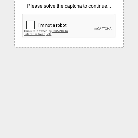
Please solve the captcha to continue...